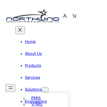
Skip
to
content
Home
About Us
Products
Services
Solutions
PMIS
Engineering
VTMS