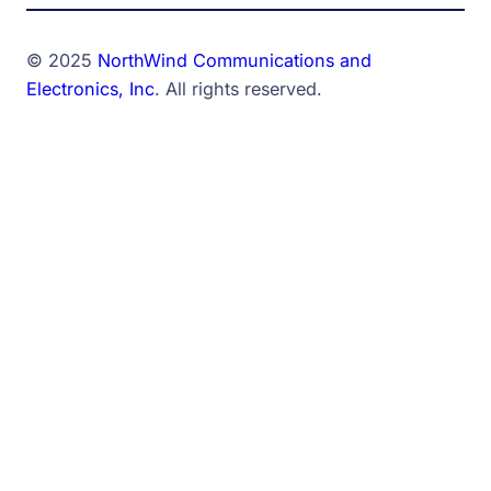
© 2025
NorthWind Communications and
Electronics, Inc
. All rights reserved.