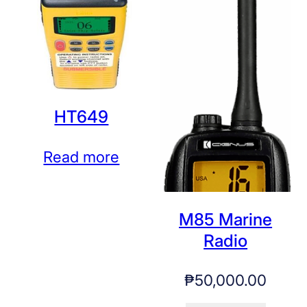
HT649
Read more
M85 Marine
Radio
₱
50,000.00