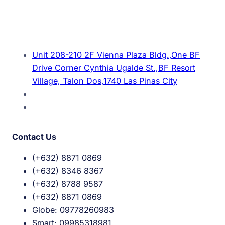
Unit 208-210 2F Vienna Plaza Bldg.,One BF
Drive Corner Cynthia Ugalde St.,BF Resort
Village, Talon Dos,1740 Las Pinas City
Contact Us
(+632) 8871 0869
(+632) 8346 8367
(+632) 8788 9587
(+632) 8871 0869
Globe: 09778260983
Smart: 09985318981