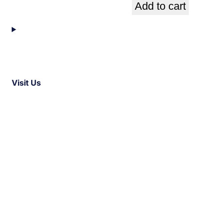
Add to cart
Visit Us