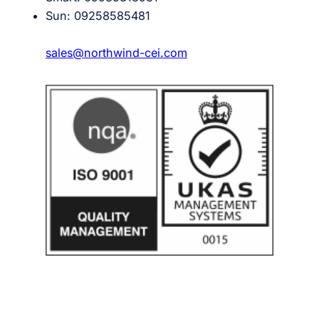
Sun: 09258585481
sales@northwind-cei.com