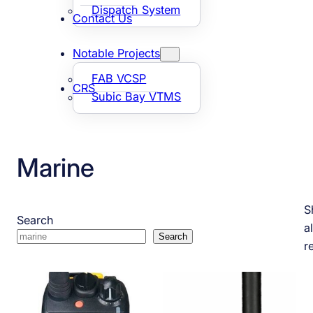
Dispatch System
Contact Us
Notable Projects
FAB VCSP
CRS
Subic Bay VTMS
Marine
S
Search
al
Search
r