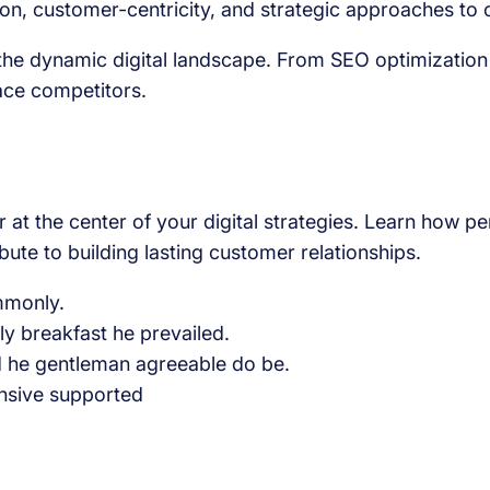
, customer-centricity, and strategic approaches to out
g the dynamic digital landscape. From SEO optimization
ace competitors.
 at the center of your digital strategies. Learn how p
ute to building lasting customer relationships.
ommonly.
 breakfast he prevailed.
d he gentleman agreeable do be.
nsive supported