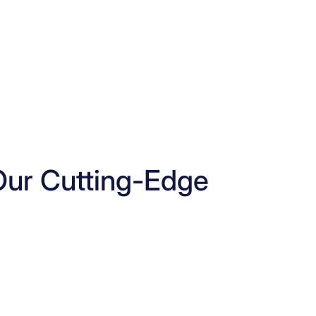
Our Cutting-Edge