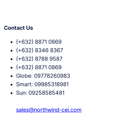
Contact Us
(+632) 8871 0869
(+632) 8346 8367
(+632) 8788 9587
(+632) 8871 0869
Globe: 09778260983
Smart: 09985318981
Sun: 09258585481
sales@northwind-cei.com