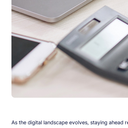
As the digital landscape evolves, staying ahead 