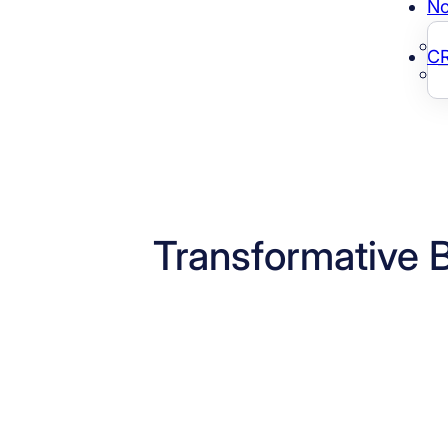
No
C
Transformative 