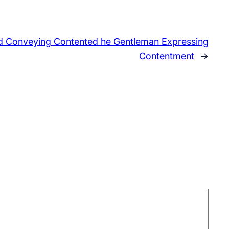
ed Conveying Contented he Gentleman Expressing
Contentment
→