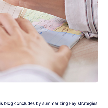
his blog concludes by summarizing key strategies