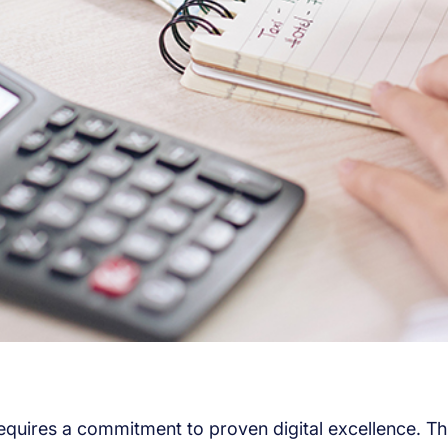
requires a commitment to proven digital excellence. T