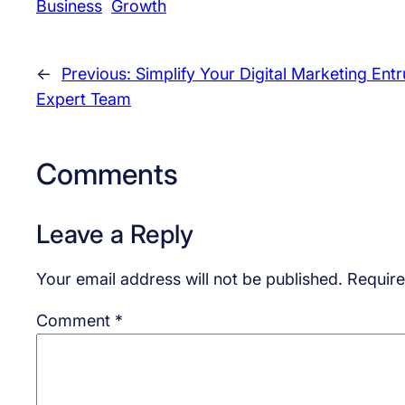
Business
Growth
←
Previous:
Simplify Your Digital Marketing Ent
Expert Team
Comments
Leave a Reply
Your email address will not be published.
Require
Comment
*