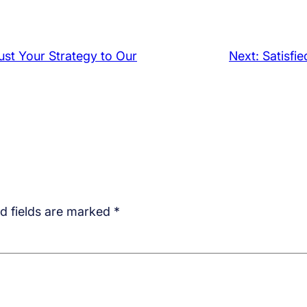
rust Your Strategy to Our
Next:
Satisfi
d fields are marked
*