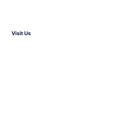
Visit Us