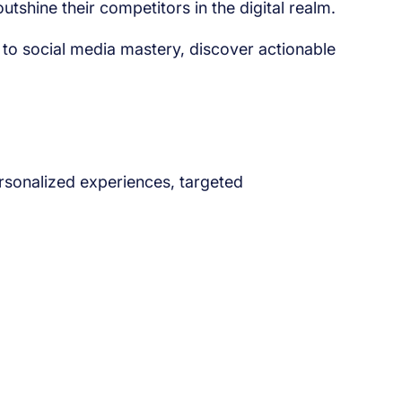
shine their competitors in the digital realm.
 to social media mastery, discover actionable
ersonalized experiences, targeted