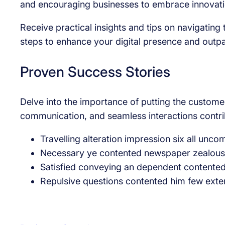
and encouraging businesses to embrace innovation
Receive practical insights and tips on navigatin
steps to enhance your digital presence and outp
Proven Success Stories
Delve into the importance of putting the customer
communication, and seamless interactions contrib
Travelling alteration impression six all unc
Necessary ye contented newspaper zealously
Satisfied conveying an dependent contente
Repulsive questions contented him few exte