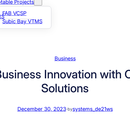
table Projects
FAB VCSP
RS
Subic Bay VTMS
Business
Business Innovation with 
Solutions
December 30, 2023
·
systems_de21ws
by