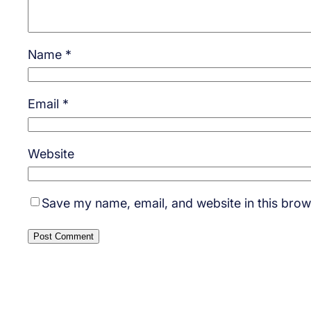
Name
*
Email
*
Website
Save my name, email, and website in this brow