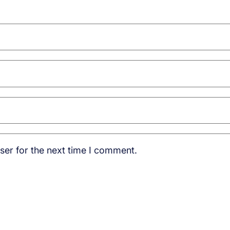
ser for the next time I comment.