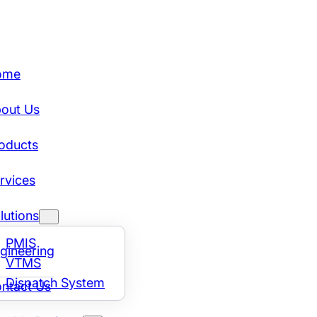
ome
out Us
oducts
rvices
lutions
PMIS
gineering
VTMS
Dispatch System
ntact Us