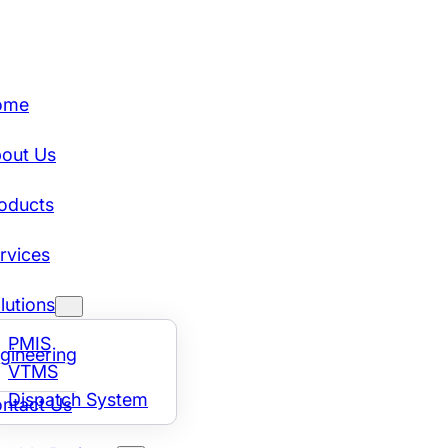
ome
out Us
oducts
rvices
lutions
PMIS
gineering
VTMS
Dispatch System
ntact Us