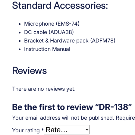
Standard Accessories:
Microphone (EMS-74)
DC cable (ADUA38)
Bracket & Hardware pack (ADFM78)
Instruction Manual
Reviews
There are no reviews yet.
Be the first to review “DR-138”
Your email address will not be published.
Require
Your rating
*