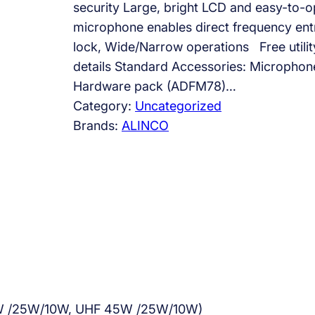
security Large, bright LCD and easy-to-op
microphone enables direct frequency en
lock, Wide/Narrow operations Free utilit
details Standard Accessories: Micropho
Hardware pack (ADFM78)…
Category:
Uncategorized
Brands:
ALINCO
60W /25W/10W, UHF 45W /25W/10W)