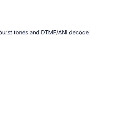
ne-burst tones and DTMF/ANI decode