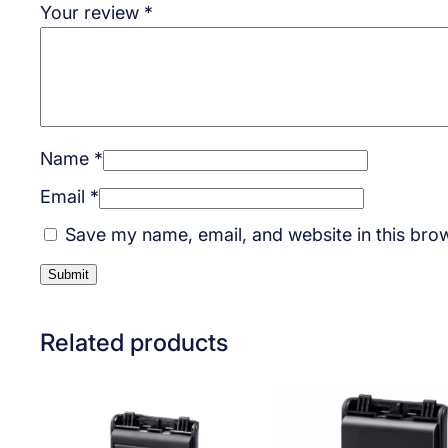
Your review
*
Name
*
Email
*
Save my name, email, and website in this brow
Related products