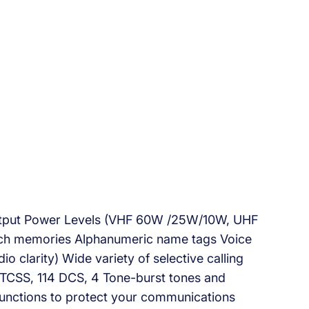
utput Power Levels (VHF 60W /25W/10W, UHF
 memories Alphanumeric name tags Voice
clarity) Wide variety of selective calling
 CTCSS, 114 DCS, 4 Tone-burst tones and
functions to protect your communications