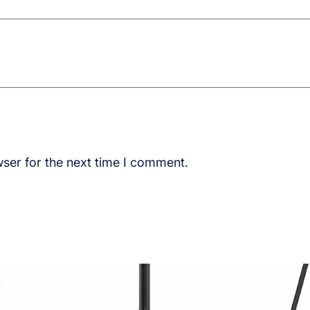
ser for the next time I comment.