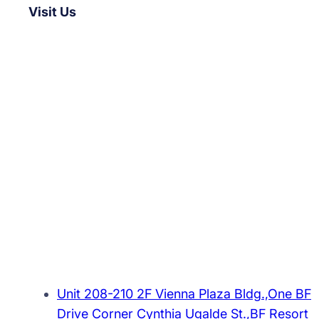
Visit Us
Unit 208-210 2F Vienna Plaza Bldg.,One BF
Drive Corner Cynthia Ugalde St.,BF Resort