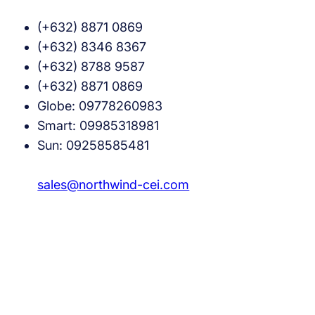
(+632) 8871 0869
(+632) 8346 8367
(+632) 8788 9587
(+632) 8871 0869
Globe: 09778260983
Smart: 09985318981
Sun: 09258585481
sales@northwind-cei.com