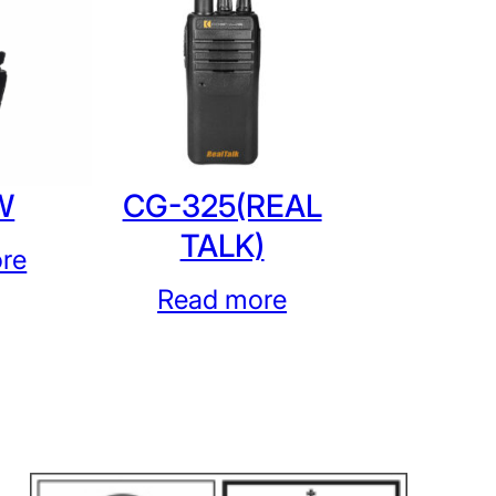
W
CG-325(REAL
TALK)
re
Read more