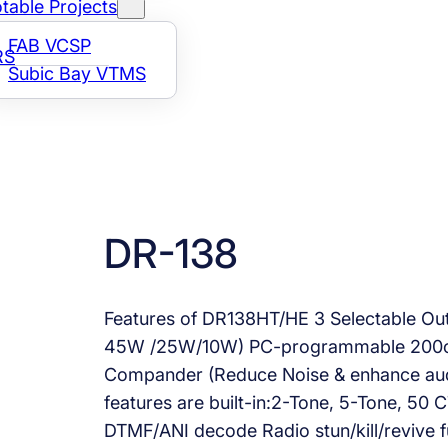
table Projects
FAB VCSP
RS
Subic Bay VTMS
DR-138
Features of DR138HT/HE 3 Selectable O
45W /25W/10W) PC-programmable 200ch
Compander (Reduce Noise & enhance audio 
features are built-in:2-Tone, 5-Tone, 50
DTMF/ANI decode Radio stun/kill/revive 