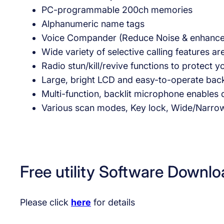
PC-programmable 200ch memories
Alphanumeric name tags
Voice Compander (Reduce Noise & enhance a
Wide variety of selective calling features
Radio stun/kill/revive functions to protect
Large, bright LCD and easy-to-operate back
Multi-function, backlit microphone enables
Various scan modes, Key lock, Wide/Narro
Free utility Software Downlo
Please click
here
for details