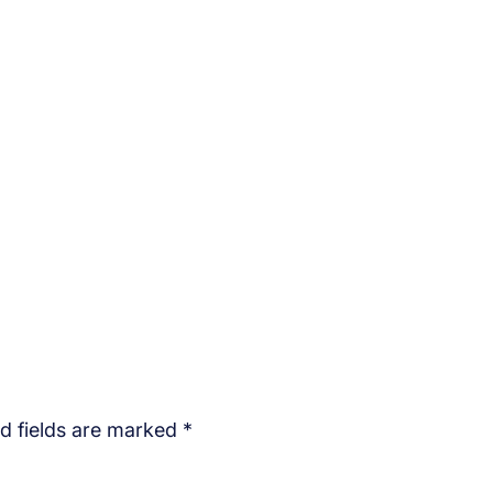
d fields are marked
*