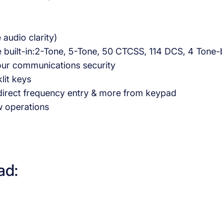
udio clarity)
 are built-in:2-Tone, 5-Tone, 50 CTCSS, 114 DCS, 4 To
 your communications security
lit keys
 direct frequency entry & more from keypad
w operations
ad: