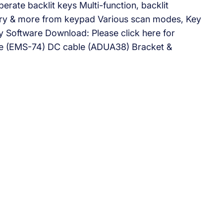
erate backlit keys Multi-function, backlit
try & more from keypad Various scan modes, Key
y Software Download: Please click here for
ne (EMS-74) DC cable (ADUA38) Bracket &