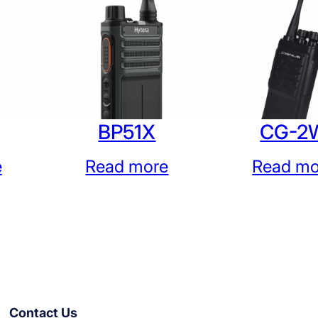
BP51X
CG-2
e
Read more
Read mo
Contact Us