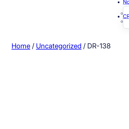
No
C
Home
/
Uncategorized
/ DR-138