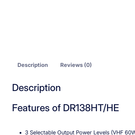
Description
Reviews (0)
Description
Features of DR138HT/HE
3 Selectable Output Power Levels (VHF 