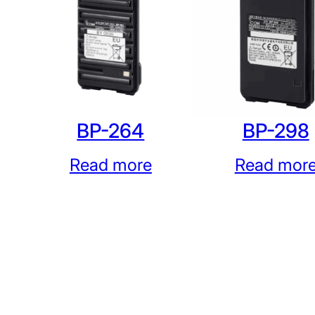
BP-264
BP-298
Read more
Read mor