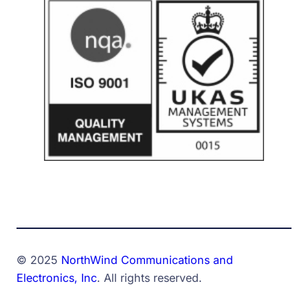
© 2025
NorthWind Communications and
Electronics, Inc
. All rights reserved.