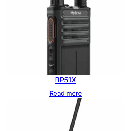
BP51X
Read more