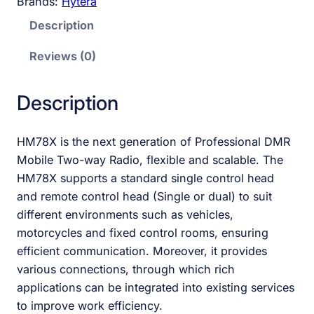
Brands:
Hytera
Description
Reviews (0)
Description
HM78X is the next generation of Professional DMR
Mobile Two-way Radio, flexible and scalable. The
HM78X supports a standard single control head
and remote control head (Single or dual) to suit
different environments such as vehicles,
motorcycles and fixed control rooms, ensuring
efficient communication. Moreover, it provides
various connections, through which rich
applications can be integrated into existing services
to improve work efficiency.