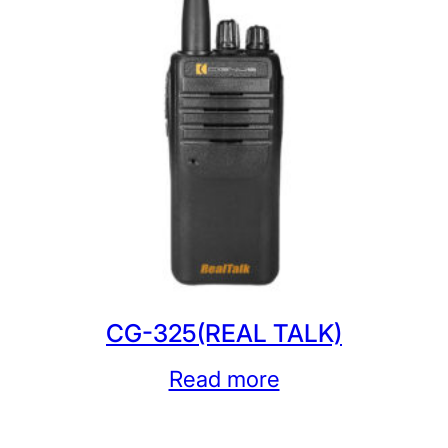
CG-325(REAL TALK)
Read more