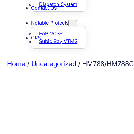
Dispatch System
Contact Us
Notable Projects
FAB VCSP
CRS
Subic Bay VTMS
Home
/
Uncategorized
/ HM788/HM788G