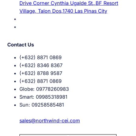
Drive Corner Cynthia Ugalde St.,BF Resort
Village, Talon Dos,1740 Las Pinas City
Contact Us
(+632) 8871 0869
(+632) 8346 8367
(+632) 8788 9587
(+632) 8871 0869
Globe: 09778260983
Smart: 09985318981
Sun: 09258585481
sales@northwind-cei.com