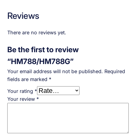
Reviews
There are no reviews yet.
Be the first to review
“HM788/HM788G”
Your email address will not be published.
Required
fields are marked
*
Your rating
*
Your review
*