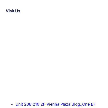
Visit Us
Unit 208-210 2F Vienna Plaza Bldg.,One BF