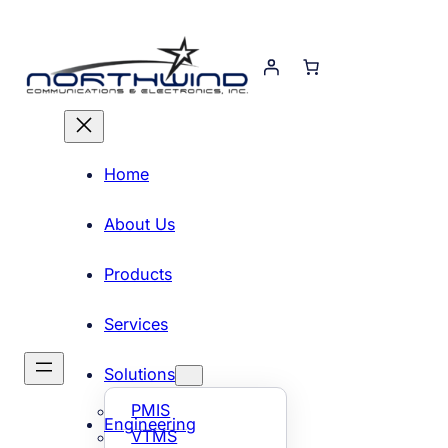
Skip
to
content
Home
About Us
Products
Services
Solutions
PMIS
Engineering
VTMS