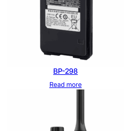
BP-298
Read more