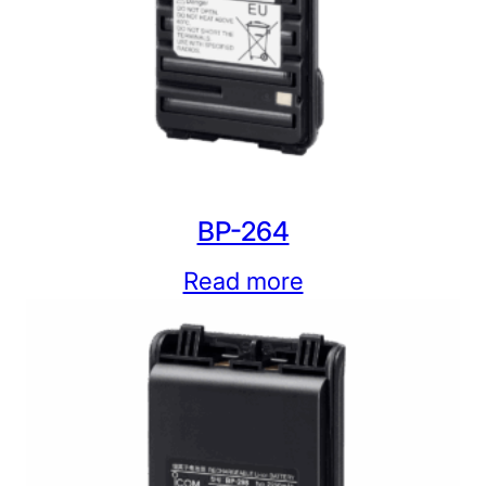
BP-264
Read more