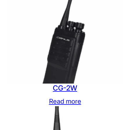
CG-2W
Read more