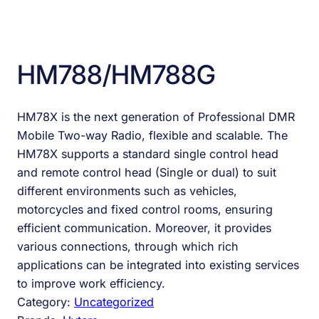
HM788/HM788G
HM78X is the next generation of Professional DMR
Mobile Two-way Radio, flexible and scalable. The
HM78X supports a standard single control head
and remote control head (Single or dual) to suit
different environments such as vehicles,
motorcycles and fixed control rooms, ensuring
efficient communication. Moreover, it provides
various connections, through which rich
applications can be integrated into existing services
to improve work efficiency.
Category:
Uncategorized