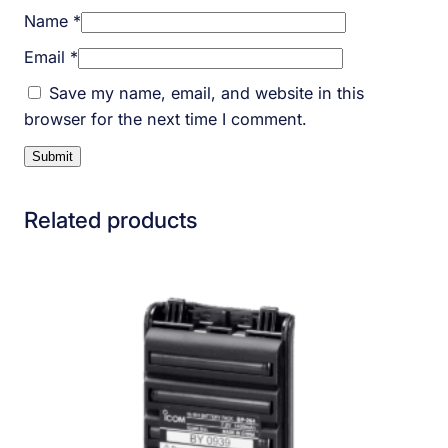
Name
*
Email
*
Save my name, email, and website in this
browser for the next time I comment.
Related products