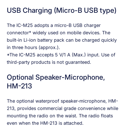
USB Charging (Micro-B USB type)
The IC-M25 adopts a micro-B USB charger
connector* widely used on mobile devices. The
built-in Li-ion battery pack can be charged quickly
in three hours (approx.).
*The IC-M25 accepts 5 V/1 A (Max.) input. Use of
third-party products is not guaranteed.
Optional Speaker-Microphone,
HM-213
The optional waterproof speaker-microphone, HM-
213, provides commercial grade convenience while
mounting the radio on the waist. The radio floats
even when the HM-213 is attached.