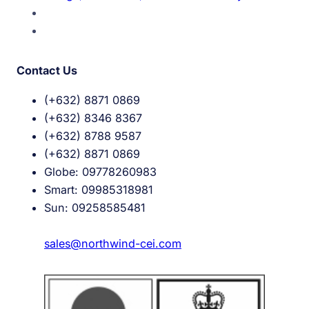
Contact Us
(+632) 8871 0869
(+632) 8346 8367
(+632) 8788 9587
(+632) 8871 0869
Globe: 09778260983
Smart: 09985318981
Sun: 09258585481
sales@northwind-cei.com