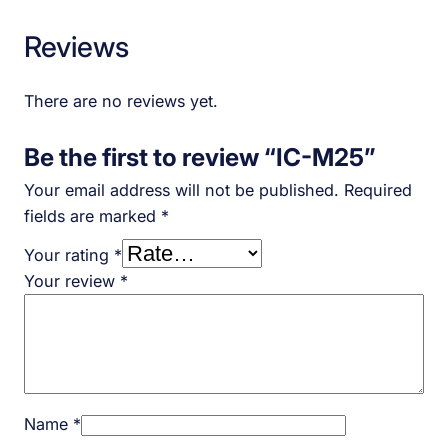
Reviews
There are no reviews yet.
Be the first to review “IC-M25”
Your email address will not be published.
Required
fields are marked
*
Your rating
*
Your review
*
Name
*