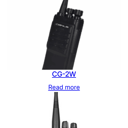
CG-2W
Read more