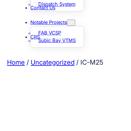
Dispatch System
Contact Us
Notable Projects
FAB VCSP
CRS
Subic Bay VTMS
Home
/
Uncategorized
/ IC-M25