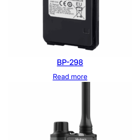
BP-298
Read more