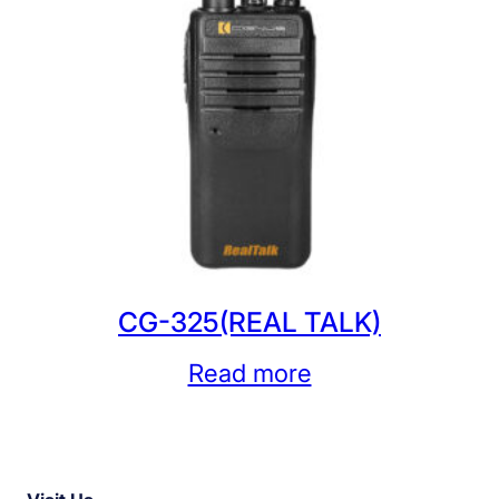
CG-325(REAL TALK)
Read more