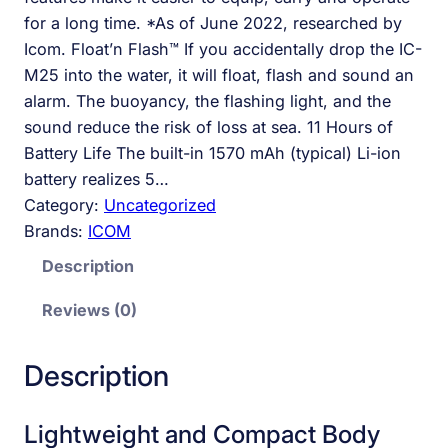
for a long time. *As of June 2022, researched by
Icom. Float’n Flash™ If you accidentally drop the IC-
M25 into the water, it will float, flash and sound an
alarm. The buoyancy, the flashing light, and the
sound reduce the risk of loss at sea. 11 Hours of
Battery Life The built-in 1570 mAh (typical) Li-ion
battery realizes 5…
Category:
Uncategorized
Brands:
ICOM
Description
Reviews (0)
Description
Lightweight and Compact Body