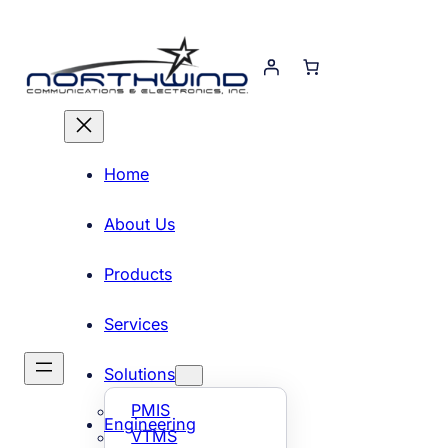
Skip
to
content
Home
About Us
Products
Services
Solutions
PMIS
Engineering
VTMS