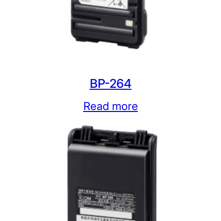
BP-264
Read more