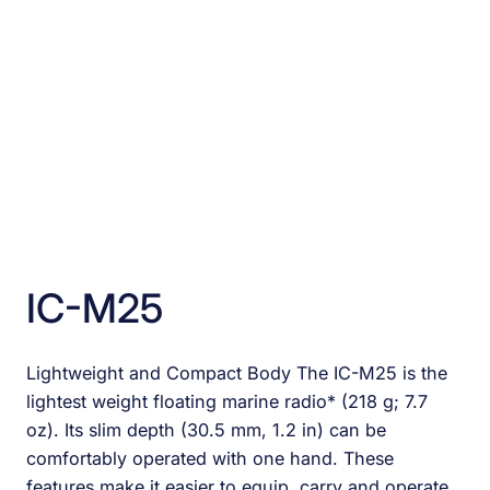
IC-M25
Lightweight and Compact Body The IC-M25 is the
lightest weight floating marine radio* (218 g; 7.7
oz). Its slim depth (30.5 mm, 1.2 in) can be
comfortably operated with one hand. These
features make it easier to equip, carry and operate