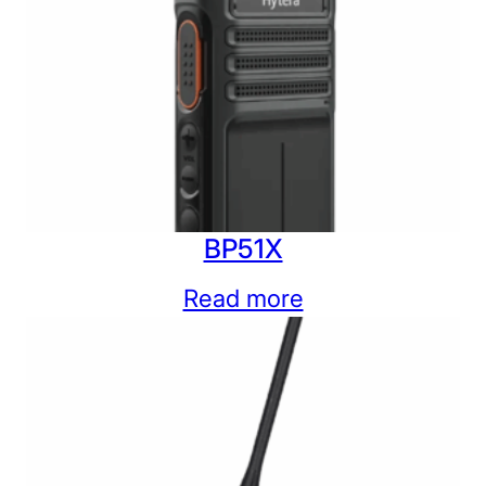
BP51X
Read more