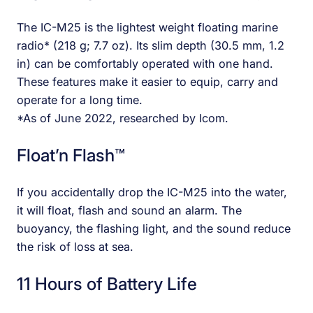
The IC-M25 is the lightest weight floating marine
radio* (218 g; 7.7 oz). Its slim depth (30.5 mm, 1.2
in) can be comfortably operated with one hand.
These features make it easier to equip, carry and
operate for a long time.
*As of June 2022, researched by Icom.
Float’n Flash™
If you accidentally drop the IC-M25 into the water,
it will float, flash and sound an alarm. The
buoyancy, the flashing light, and the sound reduce
the risk of loss at sea.
11 Hours of Battery Life