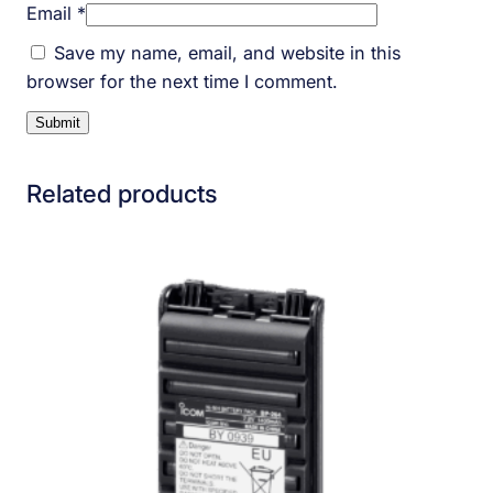
Email
*
Save my name, email, and website in this
browser for the next time I comment.
Related products