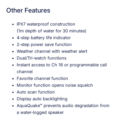
Other Features
IPX7 waterproof construction
(1m depth of water for 30 minutes)
4-step battery life indicator
2-step power save function
Weather channel with weather alert
Dual/Tri-watch functions
Instant access to Ch 16 or programmable call
channel
Favorite channel function
Monitor function opens noise squelch
Auto scan function
Display auto backlighting
AquaQuake™ prevents audio degradation from
a water-logged speaker