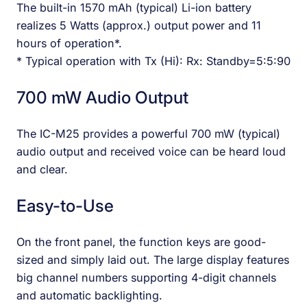
The built-in 1570 mAh (typical) Li-ion battery
realizes 5 Watts (approx.) output power and 11
hours of operation*.
* Typical operation with Tx (Hi): Rx: Standby=5:5:90
700 mW Audio Output
The IC-M25 provides a powerful 700 mW (typical)
audio output and received voice can be heard loud
and clear.
Easy-to-Use
On the front panel, the function keys are good-
sized and simply laid out. The large display features
big channel numbers supporting 4-digit channels
and automatic backlighting.