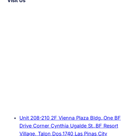
Visit Us
Unit 208-210 2F Vienna Plaza Bldg.,One BF
Drive Corner Cynthia Ugalde St.,BF Resort
Village, Talon Dos,1740 Las Pinas City