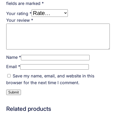
fields are marked
*
Your rating
*
Your review
*
Name
*
Email
*
Save my name, email, and website in this
browser for the next time I comment.
Related products