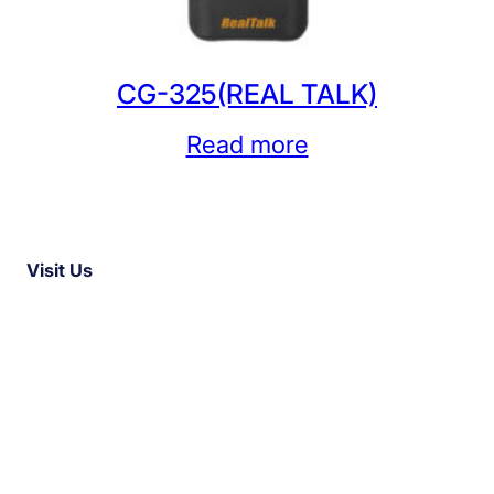
CG-325(REAL TALK)
Read more
Visit Us