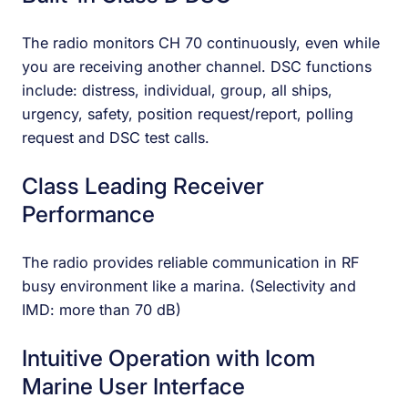
The radio monitors CH 70 continuously, even while
you are receiving another channel. DSC functions
include: distress, individual, group, all ships,
urgency, safety, position request/report, polling
request and DSC test calls.
Class Leading Receiver
Performance
The radio provides reliable communication in RF
busy environment like a marina. (Selectivity and
IMD: more than 70 dB)
Intuitive Operation with Icom
Marine User Interface