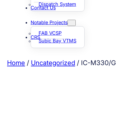
Dispatch System
Contact Us
Notable Projects
FAB VCSP
CRS
Subic Bay VTMS
Home
/
Uncategorized
/ IC-M330/G