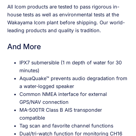
All Icom products are tested to pass rigorous in-
house tests as well as environmental tests at the
Wakayama Icom plant before shipping. Our world-
leading products and quality is tradition.
And More
IPX7 submersible (1 m depth of water for 30
minutes)
AquaQuake™ prevents audio degradation from
a water-logged speaker
Common NMEA interface for external
GPS/NAV connection
MA-500TR Class B AIS transponder
compatible
Tag scan and favorite channel functions
Dual/tri-watch function for monitoring CH16