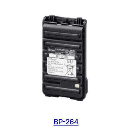
BP-264