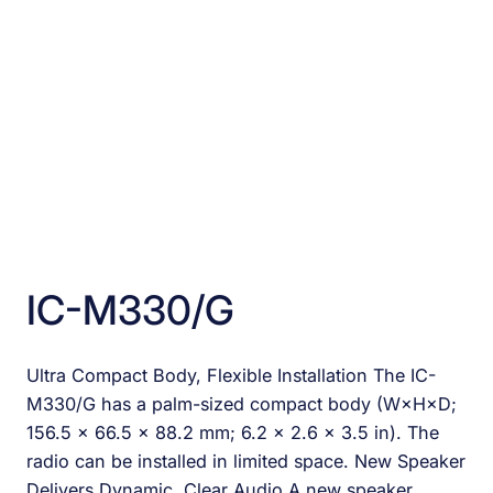
IC-M330/G
Ultra Compact Body, Flexible Installation The IC-
M330/G has a palm-sized compact body (W×H×D;
156.5 × 66.5 × 88.2 mm; 6.2 × 2.6 × 3.5 in). The
radio can be installed in limited space. New Speaker
Delivers Dynamic, Clear Audio A new speaker