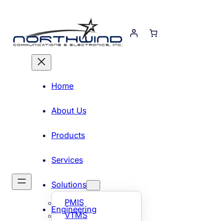
Skip
to
content
Home
About Us
Products
Services
Solutions
PMIS
Engineering
VTMS