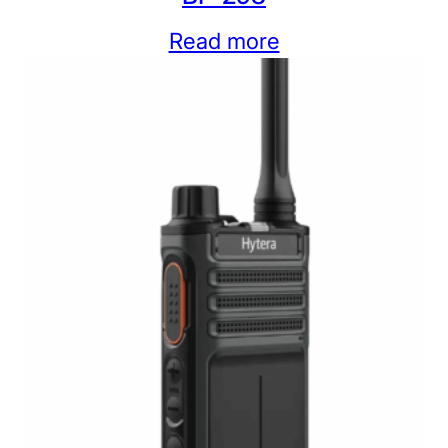
Read more