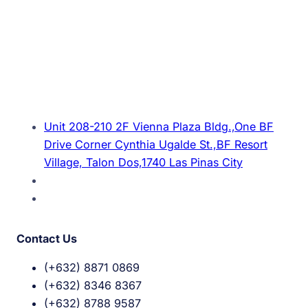
Unit 208-210 2F Vienna Plaza Bldg.,One BF
Drive Corner Cynthia Ugalde St.,BF Resort
Village, Talon Dos,1740 Las Pinas City
Contact Us
(+632) 8871 0869
(+632) 8346 8367
(+632) 8788 9587