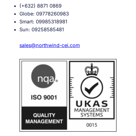
(+632) 8871 0869
Globe: 09778260983
Smart: 09985318981
Sun: 09258585481
sales@northwind-cei.com