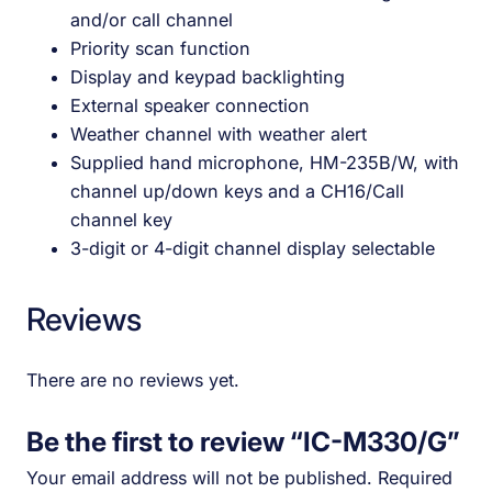
and/or call channel
Priority scan function
Display and keypad backlighting
External speaker connection
Weather channel with weather alert
Supplied hand microphone, HM-235B/W, with
channel up/down keys and a CH16/Call
channel key
3-digit or 4-digit channel display selectable
Reviews
There are no reviews yet.
Be the first to review “IC-M330/G”
Your email address will not be published.
Required