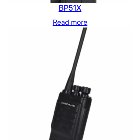
BP51X
Read more