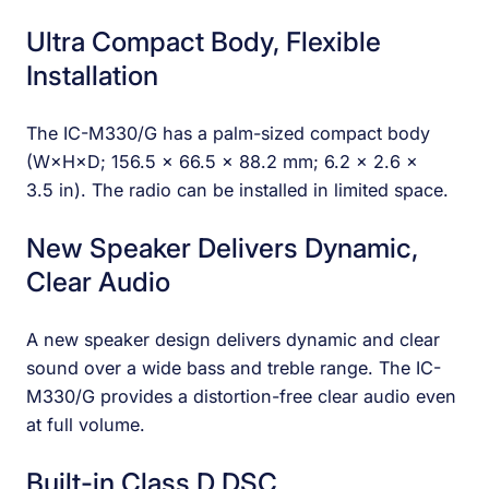
Ultra Compact Body, Flexible
Installation
The IC-M330/G has a palm-sized compact body
(W×H×D; 156.5 × 66.5 × 88.2 mm; 6.2 × 2.6 ×
3.5 in). The radio can be installed in limited space.
New Speaker Delivers Dynamic,
Clear Audio
A new speaker design delivers dynamic and clear
sound over a wide bass and treble range. The IC-
M330/G provides a distortion-free clear audio even
at full volume.
Built-in Class D DSC