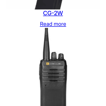
CG-2W
Read more