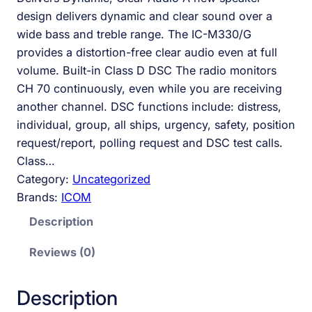
design delivers dynamic and clear sound over a
wide bass and treble range. The IC-M330/G
provides a distortion-free clear audio even at full
volume. Built-in Class D DSC The radio monitors
CH 70 continuously, even while you are receiving
another channel. DSC functions include: distress,
individual, group, all ships, urgency, safety, position
request/report, polling request and DSC test calls.
Class…
Category:
Uncategorized
Brands:
ICOM
Description
Reviews (0)
Description