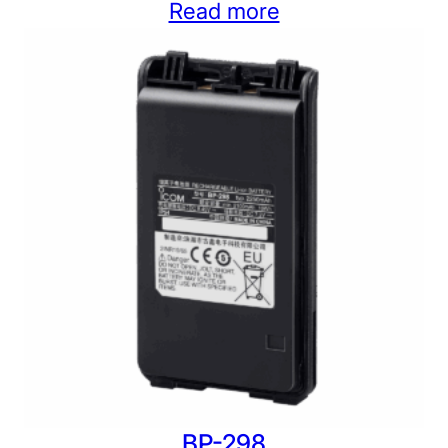
Read more
BP-298