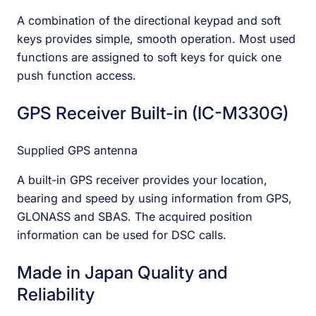
A combination of the directional keypad and soft
keys provides simple, smooth operation. Most used
functions are assigned to soft keys for quick one
push function access.
GPS Receiver Built-in (IC-M330G)
Supplied GPS antenna
A built-in GPS receiver provides your location,
bearing and speed by using information from GPS,
GLONASS and SBAS. The acquired position
information can be used for DSC calls.
Made in Japan Quality and
Reliability