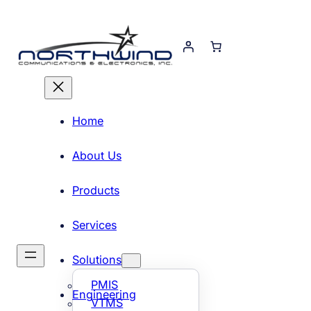
Skip
to
content
Home
About Us
Products
Services
Solutions
PMIS
Engineering
VTMS