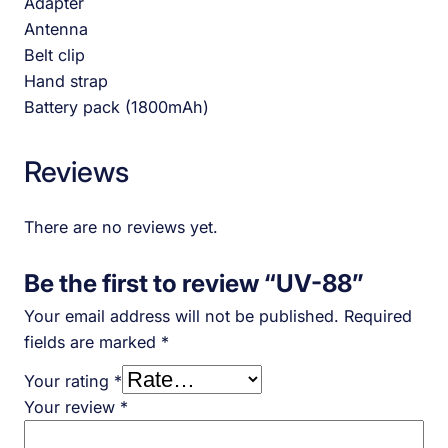
Adapter
Antenna
Belt clip
Hand strap
Battery pack (1800mAh)
Reviews
There are no reviews yet.
Be the first to review “UV-88”
Your email address will not be published.
Required
fields are marked
*
Your rating
*
Your review
*