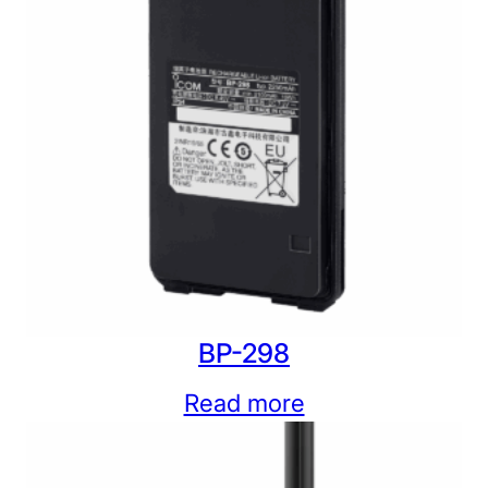
BP-298
Read more