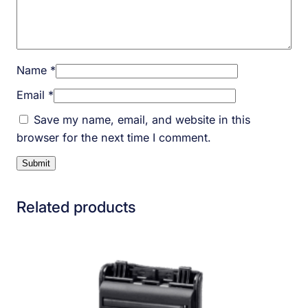
Name
*
Email
*
Save my name, email, and website in this
browser for the next time I comment.
Related products