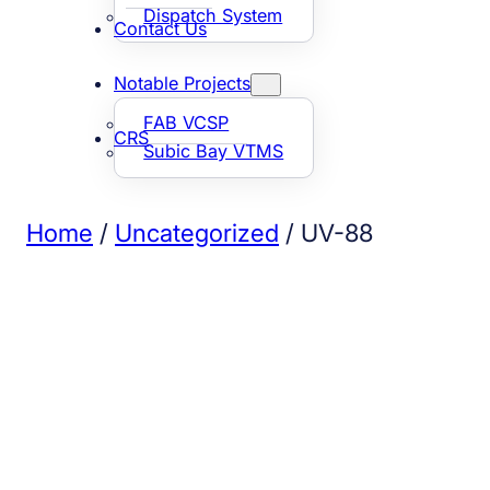
Dispatch System
Contact Us
Notable Projects
FAB VCSP
CRS
Subic Bay VTMS
Home
/
Uncategorized
/ UV-88