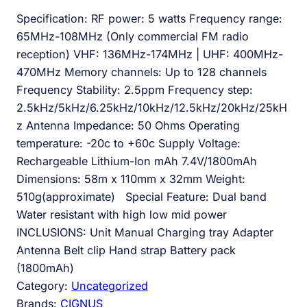
Specification: RF power: 5 watts Frequency range:
65MHz-108MHz (Only commercial FM radio
reception) VHF: 136MHz-174MHz | UHF: 400MHz-
470MHz Memory channels: Up to 128 channels
Frequency Stability: 2.5ppm Frequency step:
2.5kHz/5kHz/6.25kHz/10kHz/12.5kHz/20kHz/25kH
z Antenna Impedance: 50 Ohms Operating
temperature: -20c to +60c Supply Voltage:
Rechargeable Lithium-Ion mAh 7.4V/1800mAh
Dimensions: 58m x 110mm x 32mm Weight:
510g(approximate) Special Feature: Dual band
Water resistant with high low mid power
INCLUSIONS: Unit Manual Charging tray Adapter
Antenna Belt clip Hand strap Battery pack
(1800mAh)
Category:
Uncategorized
Brands:
CIGNUS