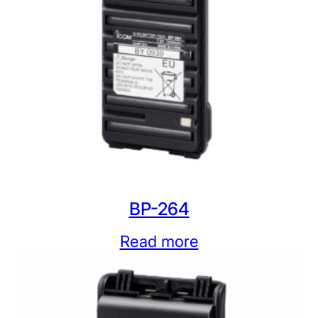
BP-264
Read more