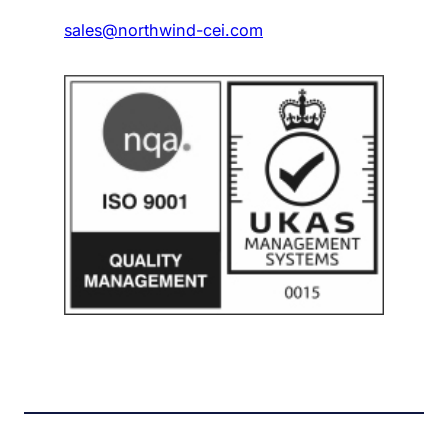
sales@northwind-cei.com