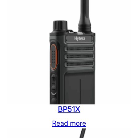
BP51X
Read more