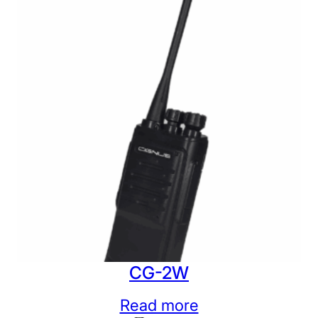
CG-2W
Read more