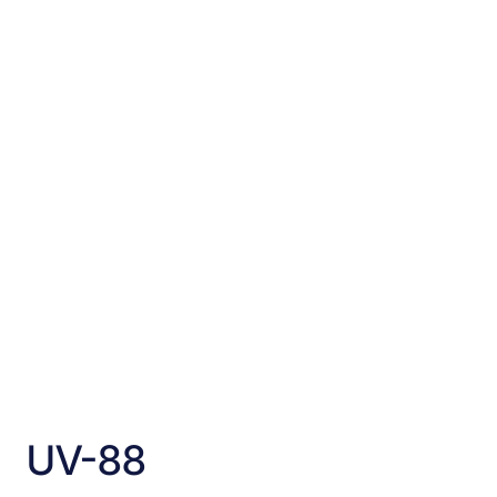
UV-88