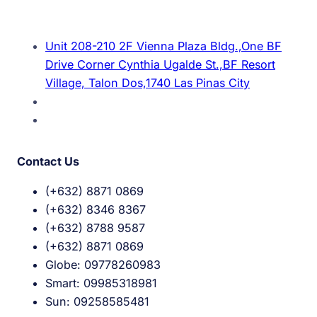
Unit 208-210 2F Vienna Plaza Bldg.,One BF
Drive Corner Cynthia Ugalde St.,BF Resort
Village, Talon Dos,1740 Las Pinas City
Contact Us
(+632) 8871 0869
(+632) 8346 8367
(+632) 8788 9587
(+632) 8871 0869
Globe: 09778260983
Smart: 09985318981
Sun: 09258585481