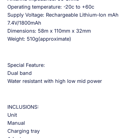
Operating temperature: -20c to +60c
Supply Voltage: Rechargeable Lithium-Ion mAh
7.4V/1800mAh
Dimensions: 58m x 110mm x 32mm
Weight: 510g(approximate)
Special Feature:
Dual band
Water resistant with high low mid power
INCLUSIONS:
Unit
Manual
Charging tray