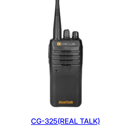
CG-325(REAL TALK)