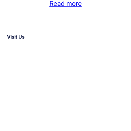
Read more
Visit Us