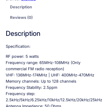
Description
Reviews (0)
Description
Specification:
RF power: 5 watts
Frequency range: 65MHz-108MHz (Only
commercial FM radio reception)
VHF: 136MHz-174MHz | UHF: 400MHz-470MHz
Memory channels: Up to 128 channels
Frequency Stability: 2.5ppm
Frequency step:
2.5kHz/5kHz/6.25kHz/10kHz/12.5kHz/20kHz/25kHz
Antenna Impedance: 50 Ohms